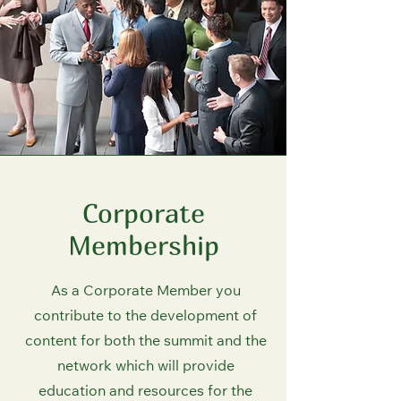
Corporate
Membership
As a Corporate Member you
contribute to the development of
content for both the summit and the
network which will provide
education and resources for the