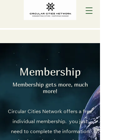
Membership
Membership gets more, much
more!
Circular Cities Network offers a free
individual membership. you just
need to complete the information