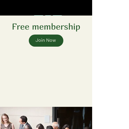
Free membership
Join Now