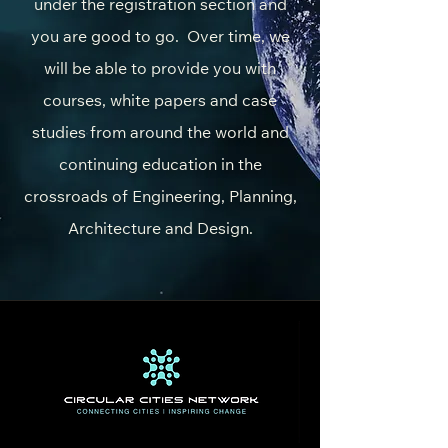
under the registration section and
you are good to go. Over time, we
will be able to provide you with
courses, white papers and case
studies from around the world and
continuing education in the
crossroads of Engineering, Planning,
Architecture and Design.