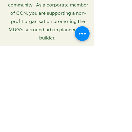
community. As a corporate member
of CCN, you are supporting a non-
profit organisation promoting the
MDG's surround urban planners and
builder.
PLACE CODE BELOW
Contact Us